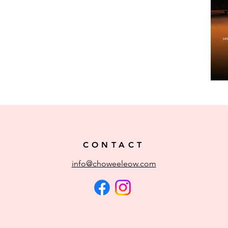
CONTACT
info@choweeleow.com