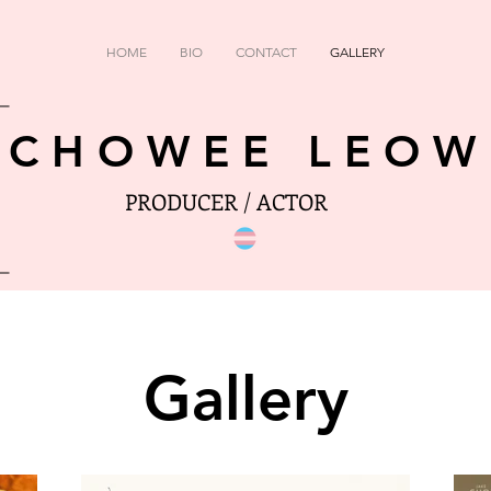
HOME
BIO
CONTACT
GALLERY
CHOWEE LEOW
PRODUCER / ACTOR
Gallery